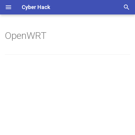
Cyber Hack
键
入
OpenWRT
Synology DS128+
以
开
始
搜
索