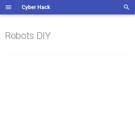
Cyber Hack
键
入
Robots DIY
以
开
始
搜
索